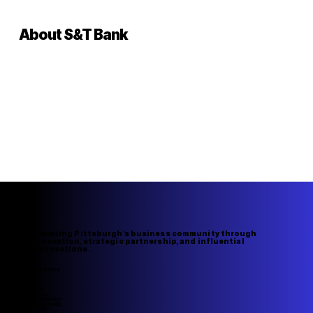
About S&T Bank
Elevating Pittsburgh's business community through
innovation, strategic partnership, and influential
connections.
Navigation
Home
About Us
Member Directory
Upcoming Events
Speakers