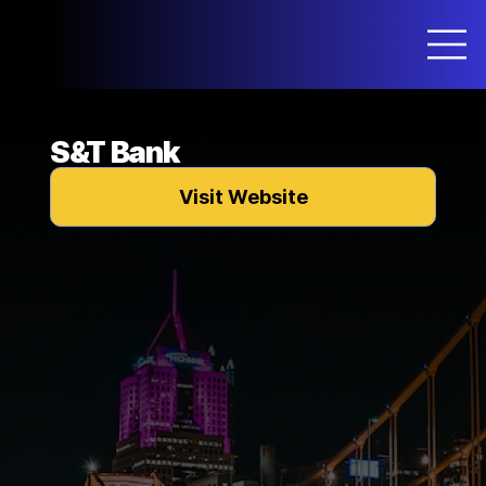
S&T Bank
Visit Website