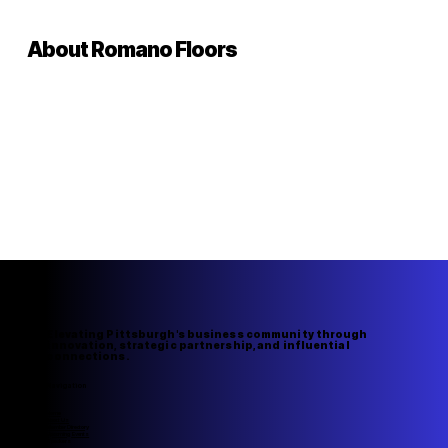
About Romano Floors
Elevating Pittsburgh's business community through
innovation, strategic partnership, and influential
connections.
Navigation
Home
About Us
Member Directory
Upcoming Events
Speakers