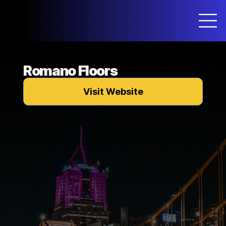
Romano Floors
Visit Website