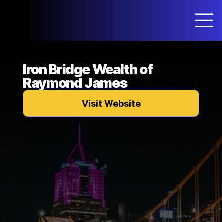
Iron Bridge Wealth of
Raymond James
Visit Website