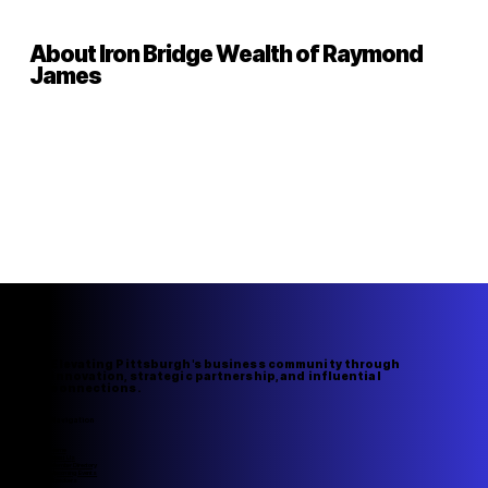
About Iron Bridge Wealth of Raymond
James
Elevating Pittsburgh's business community through
innovation, strategic partnership, and influential
connections.
Navigation
Home
About Us
Member Directory
Upcoming Events
Speakers