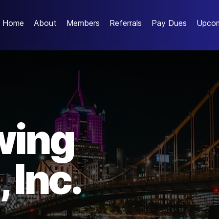
Home
About
Members
Referrals
Pay Dues
Upcom
wing
 Inc.