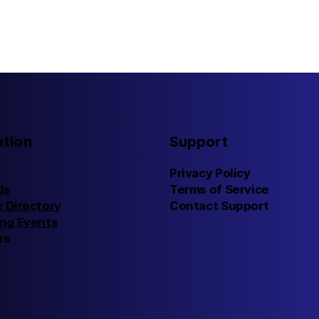
ation
Support
Privacy Policy
Us
Terms of Service
 Directory
Contact Support
ng Events
rs