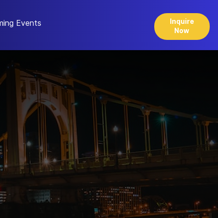
Inquire
ing Events
Now