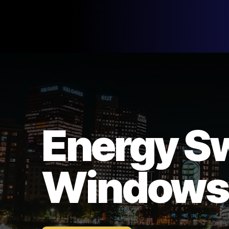
Energy S
Windows,