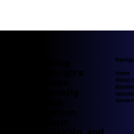
Navig
Elevating
Pittsburgh's
Home
About 
business
Member
community
Upcomi
through
Speake
innovation,
strategic
partnership, and