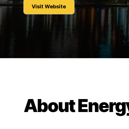
Visit Website
About Energ