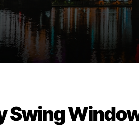
y Swing Windo