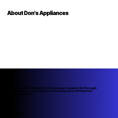
About Don's Appliances
Elevating Pittsburgh's business community through
innovation, strategic partnership, and influential
connections.
Navigation
Home
About Us
Member Directory
Upcoming Events
Speakers