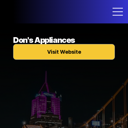
Don's Appliances
Visit Website