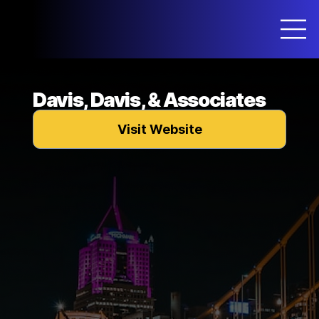
Davis, Davis, & Associates
Visit Website