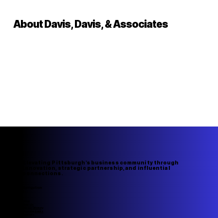
About Davis, Davis, & Associates
Elevating Pittsburgh's business community through
innovation, strategic partnership, and influential
connections.
Navigation
Home
About Us
Member Directory
Upcoming Events
Speakers